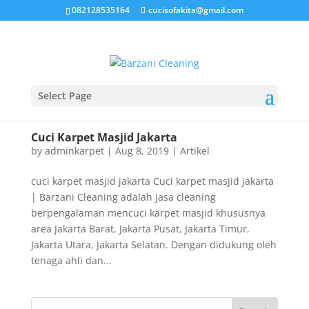
082128535164
cucisofakita@gmail.com
Select Page
Cuci Karpet Masjid Jakarta
by
adminkarpet
|
Aug 8, 2019
|
Artikel
cuci karpet masjid jakarta Cuci karpet masjid jakarta
| Barzani Cleaning adalah jasa cleaning
berpengalaman mencuci karpet masjid khususnya
area Jakarta Barat, Jakarta Pusat, Jakarta Timur,
Jakarta Utara, Jakarta Selatan. Dengan didukung oleh
tenaga ahli dan...