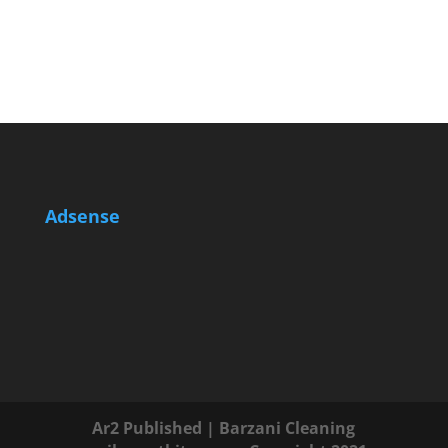
Adsense
Ar2 Published | Barzani Cleaning