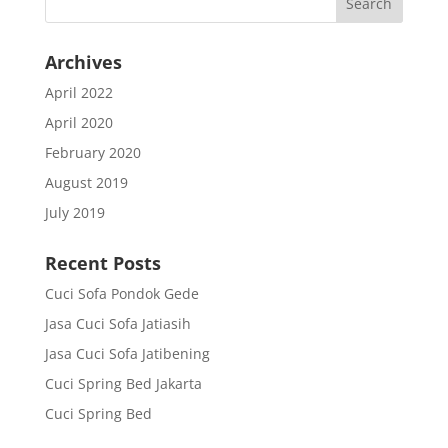
Archives
April 2022
April 2020
February 2020
August 2019
July 2019
Recent Posts
Cuci Sofa Pondok Gede
Jasa Cuci Sofa Jatiasih
Jasa Cuci Sofa Jatibening
Cuci Spring Bed Jakarta
Cuci Spring Bed