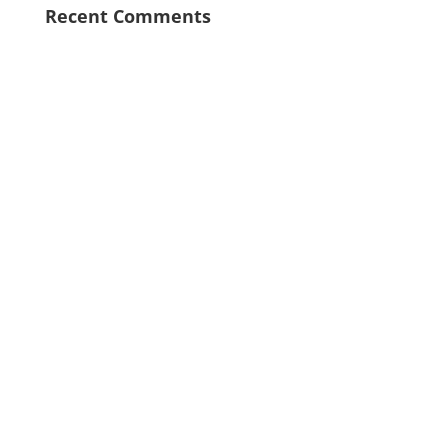
Recent Comments