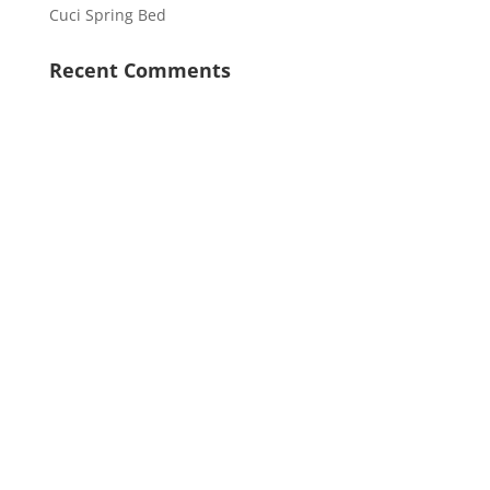
Cuci Spring Bed
Recent Comments