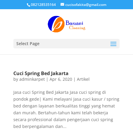
082128535164
cucisofakita@gmail.com
Select Page
Cuci Spring Bed Jakarta
by
adminkarpet
|
Apr 6, 2020
|
Artikel
Jasa cuci Spring Bed Jakarta Jasa cuci spring di
pondok gede| Kami melayani Jasa cuci kasur / spring
bed dengan layanan berkualitas tinggi yang hemat
dan murah. Bertahun-tahun kami telah bekerja
secara professional dalam pengerjaan cuci spring
bed berpengalaman dan...