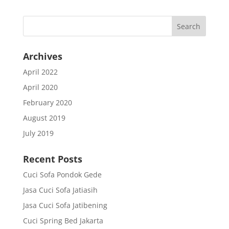
Archives
April 2022
April 2020
February 2020
August 2019
July 2019
Recent Posts
Cuci Sofa Pondok Gede
Jasa Cuci Sofa Jatiasih
Jasa Cuci Sofa Jatibening
Cuci Spring Bed Jakarta